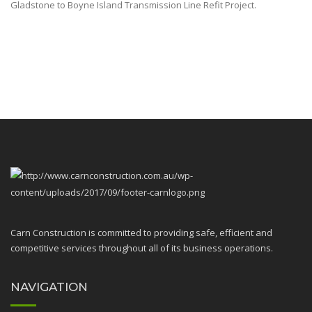
Gladstone to Boyne Island Transmission Line Refit Project.
Carn Construction is committed to providing safe, efficient and
competitive services throughout all of its business operations.
NAVIGATION