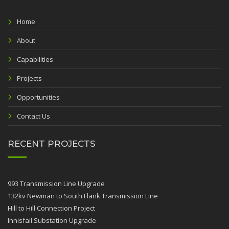
Home
About
Capabilities
Projects
Opportunities
Contact Us
RECENT PROJECTS
993 Transmission Line Upgrade
132kv Newman to South Flank Transmission Line
Hill to Hill Connection Project
Innisfail Substation Upgrade