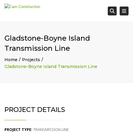
Tog
Searc
Gladstone-Boyne Island
Transmission Line
Home
Projects
Gladstone-Boyne Island Transmission Line
PROJECT DETAILS
PROJECT TYPE:
TRANSMISSION LINE