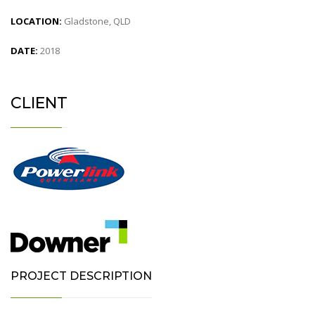
LOCATION:
Gladstone, QLD
DATE:
2018
CLIENT
PROJECT DESCRIPTION