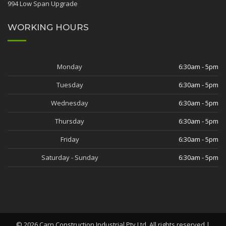
994 Low Span Upgrade
WORKING HOURS
Monday
6:30am - 5pm
Tuesday
6:30am - 5pm
Wednesday
6:30am - 5pm
Thursday
6:30am - 5pm
Friday
6:30am - 5pm
Saturday - Sunday
6:30am - 5pm
©
2026
Carn Construction Industrial Pty Ltd. All rights reserved |