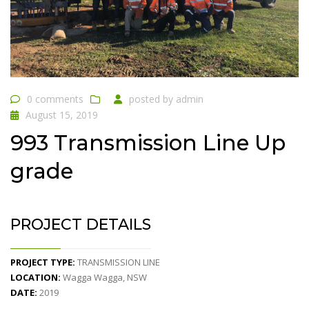
0 comments
posted by
admin
August 15, 2019
993 Transmission Line Up
grade
PROJECT DETAILS
PROJECT TYPE:
TRANSMISSION LINE
LOCATION:
Wagga Wagga, NSW
DATE:
2019