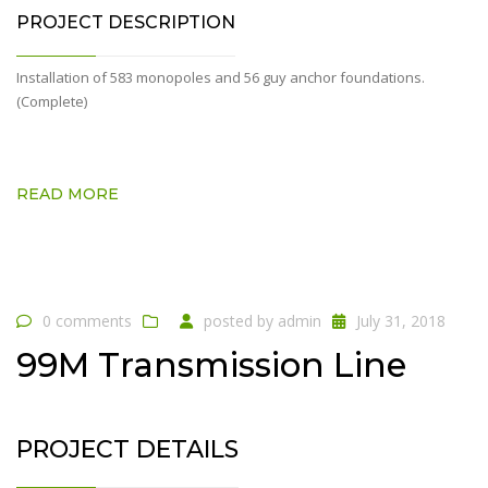
PROJECT DESCRIPTION
Installation of 583 monopoles and 56 guy anchor foundations.
(Complete)
READ MORE
0 comments
posted by
admin
July 31, 2018
99M Transmission Line
PROJECT DETAILS