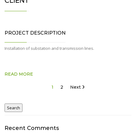
CLIENT
PROJECT DESCRIPTION
Installation of substation and transmission lines.
READ MORE
Posts
1
2
Next
pagination
Recent Comments