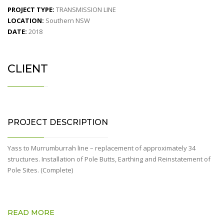
PROJECT TYPE:
TRANSMISSION LINE
LOCATION:
Southern NSW
DATE:
2018
CLIENT
PROJECT DESCRIPTION
Yass to Murrumburrah line – replacement of approximately 34
structures. Installation of Pole Butts, Earthing and Reinstatement of
Pole Sites. (Complete)
READ MORE