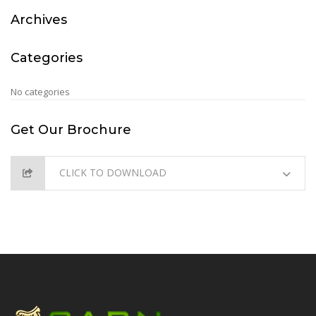
Archives
Categories
No categories
Get Our Brochure
CLICK TO DOWNLOAD