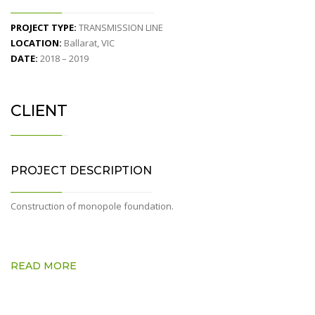
PROJECT TYPE:
TRANSMISSION LINE
LOCATION:
Ballarat, VIC
DATE:
2018 – 2019
CLIENT
PROJECT DESCRIPTION
Construction of monopole foundation.
READ MORE