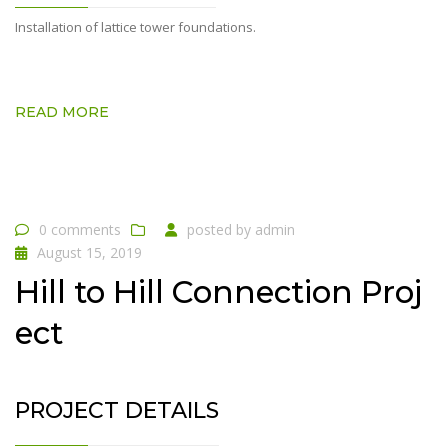
Installation of lattice tower foundations.
READ MORE
0 comments
posted by
admin
August 15, 2019
Hill to Hill Connection Proj
ect
PROJECT DETAILS