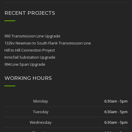
RECENT PROJECTS
993 Transmission Line Upgrade
132kv Newman to South Flank Transmission Line
Hill to Hill Connection Project
Innisfail Substation Upgrade
994 Low Span Upgrade
WORKING HOURS
Monday
6:30am - 5pm
Tuesday
6:30am - 5pm
Wednesday
6:30am - 5pm