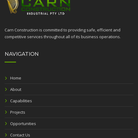
Carn Construction is committed to providing safe, efficient and
competitive services throughout all of its business operations.
NAVIGATION
Home
About
Capabilities
Projects
Opportunities
Contact Us