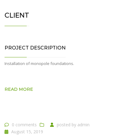
CLIENT
PROJECT DESCRIPTION
Installation of monopole foundations.
READ MORE
0 comments
posted by
admin
August 15, 2019