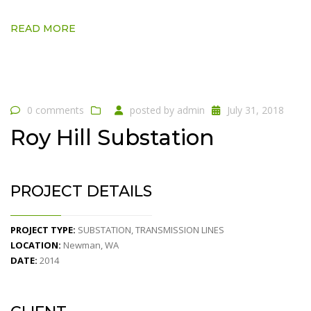
READ MORE
0 comments
posted by
admin
July 31, 2018
Roy Hill Substation
PROJECT DETAILS
PROJECT TYPE:
SUBSTATION, TRANSMISSION LINES
LOCATION:
Newman, WA
DATE:
2014