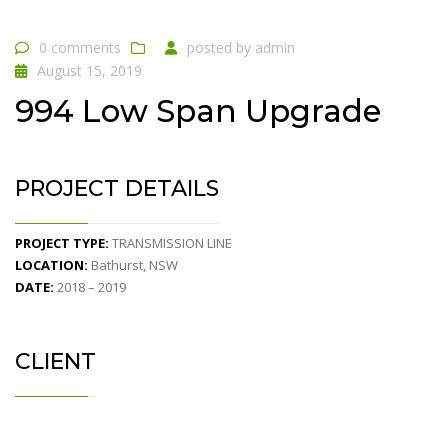
0 comments
posted by
admin
August 15, 2019
994 Low Span Upgrade
PROJECT DETAILS
PROJECT TYPE:
TRANSMISSION LINE
LOCATION:
Bathurst, NSW
DATE:
2018 – 2019
CLIENT