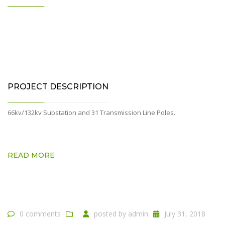
PROJECT DESCRIPTION
66kv/132kv Substation and 31 Transmission Line Poles.
READ MORE
0 comments
posted by
admin
July 31, 2018