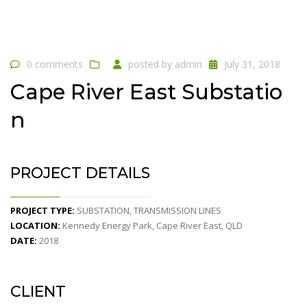
0 comments
posted by
admin
July 31, 2018
Cape River East Substatio
n
PROJECT DETAILS
PROJECT TYPE:
SUBSTATION, TRANSMISSION LINES
LOCATION:
Kennedy Energy Park, Cape River East, QLD
DATE:
2018
CLIENT