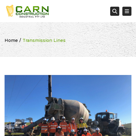
Tog
Searc
Home
Transmission Lines