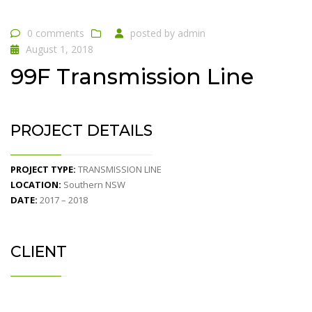
0 comments
posted by
admin
August 1, 2018
99F Transmission Line
PROJECT DETAILS
PROJECT TYPE:
TRANSMISSION LINE
LOCATION:
Southern NSW
DATE:
2017 – 2018
CLIENT