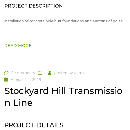
PROJECT DESCRIPTION
Installation of concrete pole butt foundations and earthing of poles.
READ MORE
0 comments
posted by
admin
August 14, 2019
Stockyard Hill Transmissio
n Line
PROJECT DETAILS