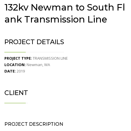
132kv Newman to South Fl
ank Transmission Line
PROJECT DETAILS
PROJECT TYPE:
TRANSMISSION LINE
LOCATION:
Newman, WA
DATE:
2019
CLIENT
PROJECT DESCRIPTION