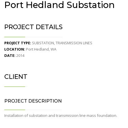
Port Hedland Substation
PROJECT DETAILS
PROJECT TYPE:
SUBSTATION, TRANSMISSION LINES
LOCATION:
Port Hedland, WA
DATE:
2014
CLIENT
PROJECT DESCRIPTION
Installation of substation and transmission line mass foundation.