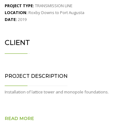
PROJECT TYPE:
TRANSMISSION LINE
LOCATION:
Roxby Downs to Port Augusta
DATE:
2019
CLIENT
PROJECT DESCRIPTION
Installation of lattice tower and monopole foundations.
READ MORE