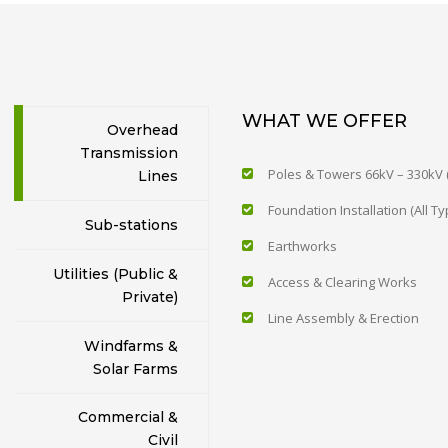
WHAT WE OFFER
Overhead
Transmission
Poles & Towers 66kV – 330kV (
Lines
Foundation Installation (All Ty
Sub-stations
Earthworks
Utilities (Public &
Access & Clearing Works
Private)
Line Assembly & Erection
Windfarms &
Solar Farms
Commercial &
Civil