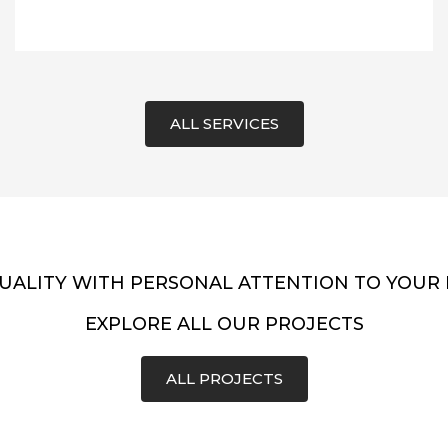
ALL SERVICES
UALITY WITH PERSONAL ATTENTION TO YOUR
EXPLORE ALL OUR PROJECTS
ALL PROJECTS