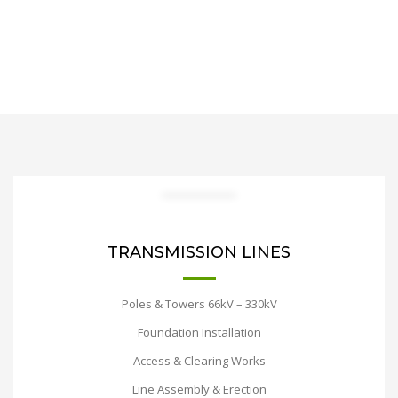
TRANSMISSION LINES
Poles & Towers 66kV – 330kV
Foundation Installation
Access & Clearing Works
Line Assembly & Erection