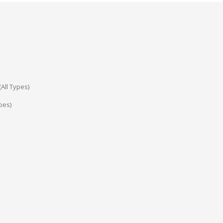
All Types)
pes)