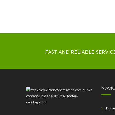
FAST AND RELIABLE SERVICE
NAVI
Hom