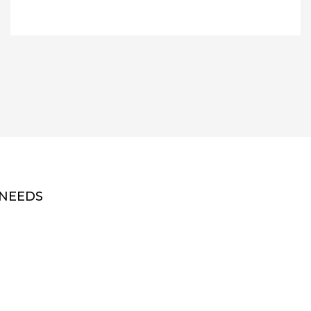
 NEEDS