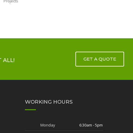
GET A QUOTE
 ALL!
WORKING HOURS
Monday
6:30am - 5pm