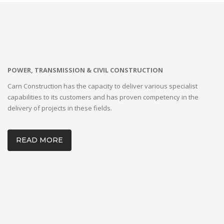
POWER, TRANSMISSION & CIVIL CONSTRUCTION
Carn Construction has the capacity to deliver various specialist
capabilities to its customers and has proven competency in the
delivery of projects in these fields.
READ MORE