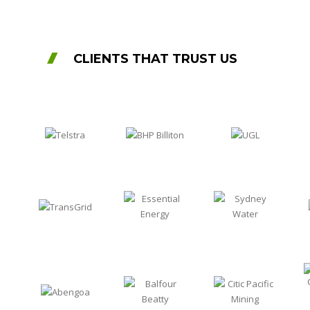
CLIENTS THAT TRUST US