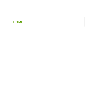
HOME
ABOUT
CAPABILITIES
PROJECTS
Transmission Lines
Substations
Utilities
Wind & Solar Farms
Commercial & Civil