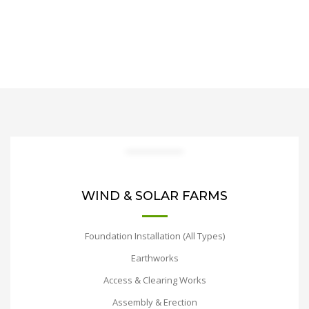
WIND & SOLAR FARMS
Foundation Installation (All Types)
Earthworks
Access & Clearing Works
Assembly & Erection