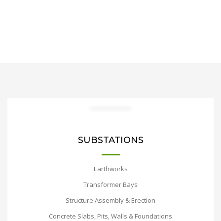
SUBSTATIONS
Earthworks
Transformer Bays
Structure Assembly & Erection
Concrete Slabs, Pits, Walls & Foundations