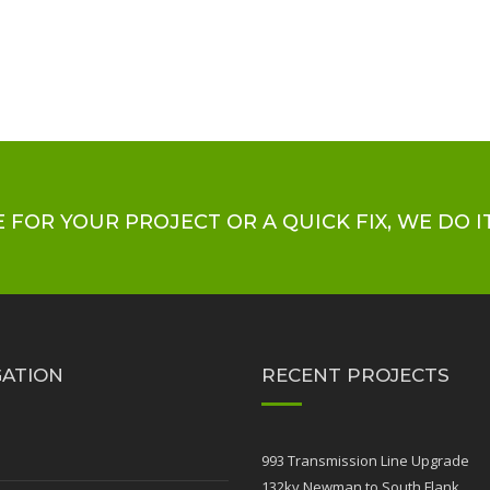
 FOR YOUR PROJECT OR A QUICK FIX, WE DO IT
GATION
RECENT PROJECTS
e
993 Transmission Line Upgrade
132kv Newman to South Flank